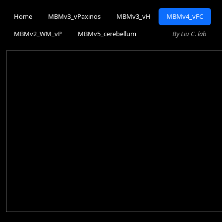
Home
MBMv3_vPaxinos
MBMv3_vH
MBMv4_vFC
MBMv2_WM_vP
MBMv5_cerebellum
By Liu C. lab